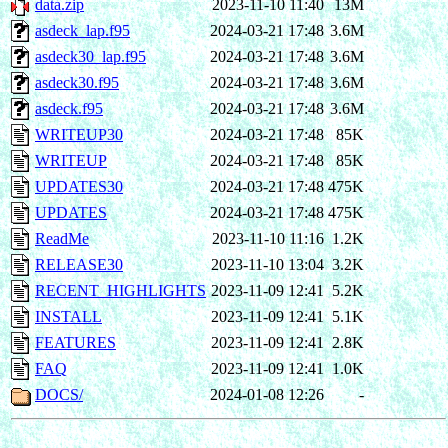
data.zip
2023-11-10 11:40
13M
asdeck_lap.f95
2024-03-21 17:48
3.6M
asdeck30_lap.f95
2024-03-21 17:48
3.6M
asdeck30.f95
2024-03-21 17:48
3.6M
asdeck.f95
2024-03-21 17:48
3.6M
WRITEUP30
2024-03-21 17:48
85K
WRITEUP
2024-03-21 17:48
85K
UPDATES30
2024-03-21 17:48
475K
UPDATES
2024-03-21 17:48
475K
ReadMe
2023-11-10 11:16
1.2K
RELEASE30
2023-11-10 13:04
3.2K
RECENT_HIGHLIGHTS
2023-11-09 12:41
5.2K
INSTALL
2023-11-09 12:41
5.1K
FEATURES
2023-11-09 12:41
2.8K
FAQ
2023-11-09 12:41
1.0K
DOCS/
2024-01-08 12:26
-