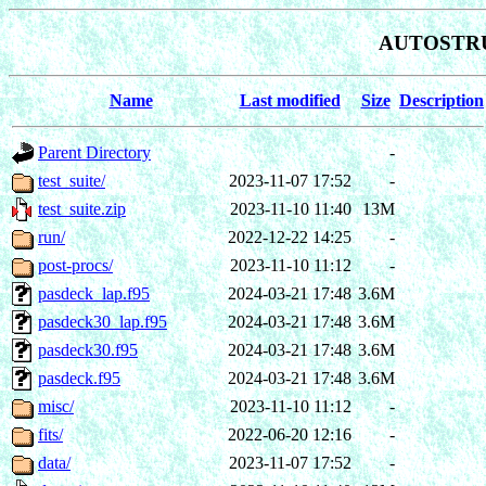
AUTOSTRU
Name
Last modified
Size
Description
Parent Directory
-
test_suite/
2023-11-07 17:52
-
test_suite.zip
2023-11-10 11:40
13M
run/
2022-12-22 14:25
-
post-procs/
2023-11-10 11:12
-
pasdeck_lap.f95
2024-03-21 17:48
3.6M
pasdeck30_lap.f95
2024-03-21 17:48
3.6M
pasdeck30.f95
2024-03-21 17:48
3.6M
pasdeck.f95
2024-03-21 17:48
3.6M
misc/
2023-11-10 11:12
-
fits/
2022-06-20 12:16
-
data/
2023-11-07 17:52
-