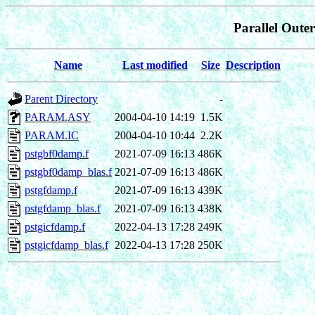
Parallel Oute
Name
Last modified
Size
Description
Parent Directory
-
PARAM.ASY
2004-04-10 14:19
1.5K
PARAM.IC
2004-04-10 10:44
2.2K
pstgbf0damp.f
2021-07-09 16:13
486K
pstgbf0damp_blas.f
2021-07-09 16:13
486K
pstgfdamp.f
2021-07-09 16:13
439K
pstgfdamp_blas.f
2021-07-09 16:13
438K
pstgicfdamp.f
2022-04-13 17:28
249K
pstgicfdamp_blas.f
2022-04-13 17:28
250K