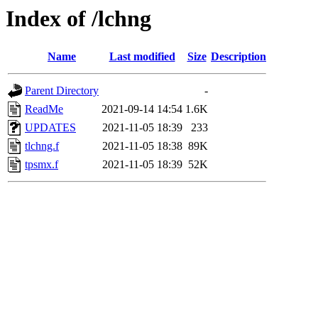
Index of /lchng
Name
Last modified
Size
Description
Parent Directory
-
ReadMe
2021-09-14 14:54
1.6K
UPDATES
2021-11-05 18:39
233
tlchng.f
2021-11-05 18:38
89K
tpsmx.f
2021-11-05 18:39
52K